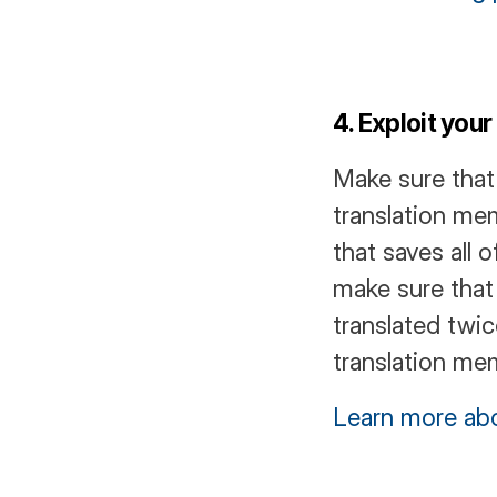
4. Exploit you
Make sure that
translation mem
that saves all o
make sure that
translated twi
translation mem
Learn more abo