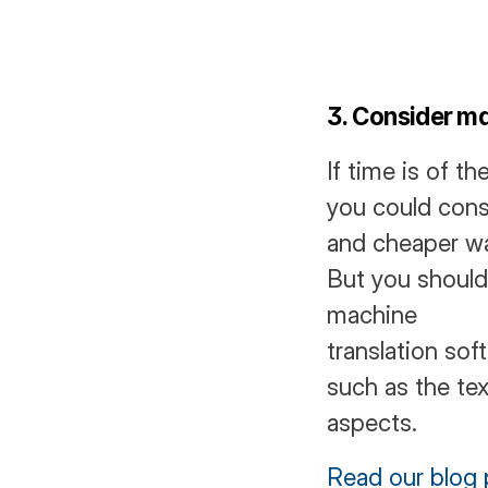
3. Consider ma
If time is of t
you could consid
and cheaper way
But you should 
machine
translation sof
such as the tex
aspects. 
Read our blog 