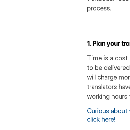
process.
1. Plan your t
Time is a cost 
to be delivere
will charge mor
translators hav
working hours t
Curious about w
click here!