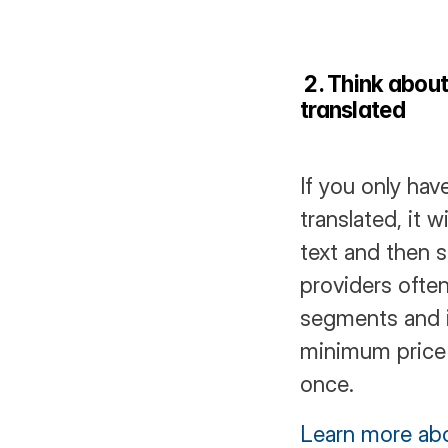
 2. Think about
translated
If you only hav
translated, it 
text and then s
providers often
segments and it
minimum price 
once.
Learn more ab