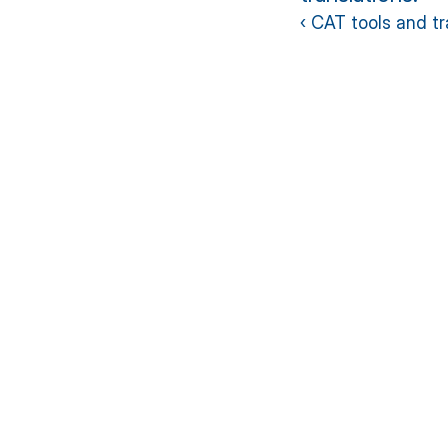
‹ CAT tools and t