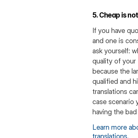
5. Cheap is no
If you have quo
and one is cons
ask yourself: 
quality of your 
because the la
qualified and h
translations c
case scenario 
having the bad 
Learn more abo
translations.