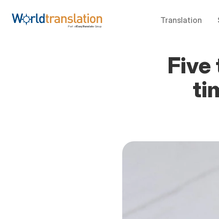
Translation
Five 
ti