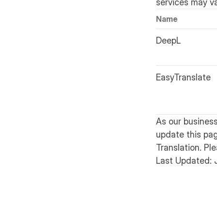
services may v
Name
DeepL
EasyTranslate
As our busines
update this pa
Translation. Pl
Last Updated: 