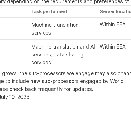
ary depending on the requirements and preferences of 
Task performed
Server locati
Within EEA
Machine translation
services
Machine translation and AI
Within EEA
services, data sharing
services
s grows, the sub-processors we engage may also chang
ge to include new sub-processors engaged by World
ease check back frequently for updates.
July 10, 2026