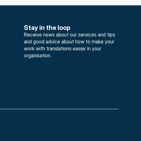
Stay in the loop
Receive news about our services and tips 
and good advice about how to make your 
work with translations easier in your 
organisation.