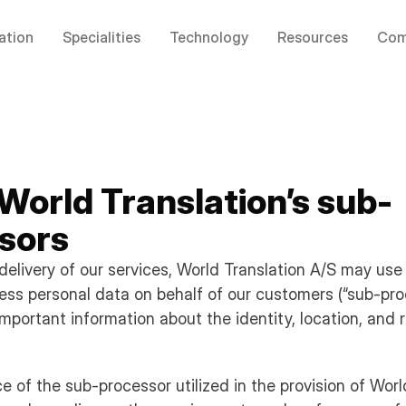
ation
Specialities
Technology
Resources
Com
 World Translation’s sub-
sors
delivery of our services, World Translation A/S may use
cess personal data on behalf of our customers (“sub-pro
mportant information about the identity, location, and 
e of the sub-processor utilized in the provision of Worl