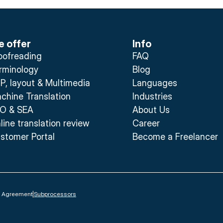
 offer
Info
oofreading
FAQ
rminology
Blog
P, layout & Multimedia
Languages
chine Translation
Industries
O & SEA
About Us
line translation review
Career
stomer Portal
Become a Freelancer
g Agreement
|
Subprocessors