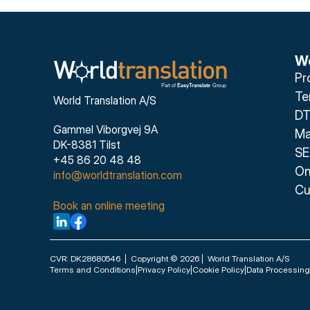
We
Pr
Te
World Translation A/S
DT
Gammel Viborgvej 9A
Ma
DK-8381 Tilst
SE
+45 86 20 48 48
On
info@worldtranslation.com
Cu
Book an online meeting
CVR: DK28680546  |  Copyright © 2026 |  World Translation A/S
Terms and Conditions
|
Privacy Policy
|
Cookie Policy
|
Data Processin