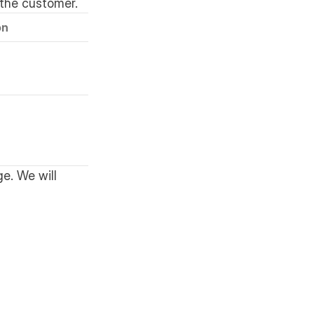
the customer.
on
e. We will