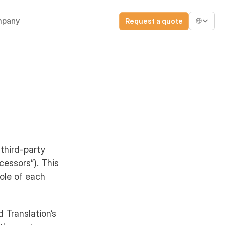
Select Lang
pany
Request a quote
 third-party
cessors”). This
role of each
d Translation’s