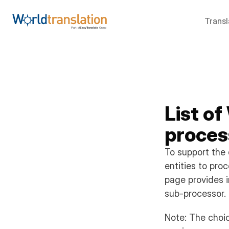
Transl
List of
proces
To support the 
entities to pro
page provides i
sub-processor.
Note: The choic