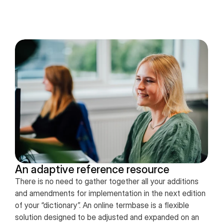
An adaptive reference resource
There is no need to gather together all your additions
and amendments for implementation in the next edition
of your “dictionary”. An online termbase is a flexible
solution designed to be adjusted and expanded on an