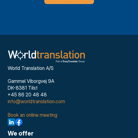
World Translation A/S
Gammel Viborgvej 9A
DK-8381 Tilst
+45 86 20 48 48
info@worldtranslation.com
Book an online meeting
We offer