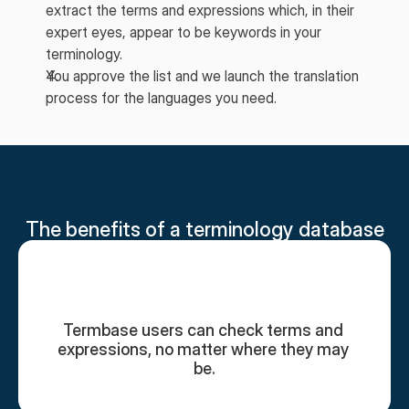
extract the terms and expressions which, in their
expert eyes, appear to be keywords in your
terminology.
You approve the list and we launch the translation
process for the languages you need.
The benefits of a terminology database
Termbase users can check terms and 
expressions, no matter where they may 
be.