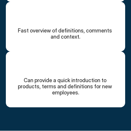
Fast overview of definitions, comments 
and context.
Can provide a quick introduction to 
products, terms and definitions for new 
employees.