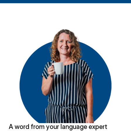
A word from your language expert