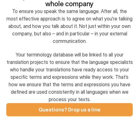
whole company
To ensure you speak the same language. After all, the
most effective approach is to agree on what you’re talking
about, and how you talk about it. Not just within your own
company, but also – and in particular – in your external
communication.
Your terminology database will be linked to all your
translation projects to ensure that the language specialists
who handle your translations have ready access to your
specific terms and expressions while they work. That’s
how we ensure that the terms and expressions you have
defined are used consistently in all languages when we
process your texts.
Questions? Drop us a line