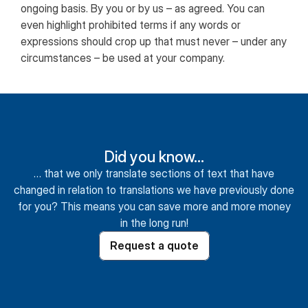
ongoing basis. By you or by us – as agreed. You can
even highlight prohibited terms if any words or
expressions should crop up that must never – under any
circumstances – be used at your company.
Did you know…
… that we only translate sections of text that have
changed in relation to translations we have previously done
for you? This means you can save more and more money
in the long run!
Request a quote