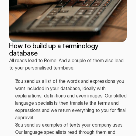
How to build up a terminology
database
All roads lead to Rome. And a couple of them also lead
to your personalised termbase:
You send us a list of the words and expressions you
want included in your database, ideally with
explanations, definitions and even images. Our skilled
language specialists then translate the terms and
expressions and we return everything to you for final
approval.
You send us examples of texts your company uses.
Our language specialists read through them and