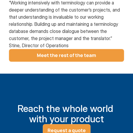
“Working intensively with terminology can provide a
deeper understanding of the customer’s projects, and
that understanding is invaluable to our working
relationship. Building up and maintaining a terminology
database demands close dialogue between the
customer, the project manager and the translator.”
Stine, Director of Operations
Meet the rest of the team
Reach the whole world 
with your product
Request a quote