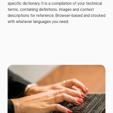
specific dictionary. It is a compilation of your technical
terms, containing definitions, images and context
descriptions for reference. Browser-based and stocked
with whatever languages you need.