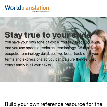
Stay true to your style
You have your own tone of voice. You say things your way. 
And you use specific technical terminology.  With a 
bespoke terminology database, we keep track of all your 
terms and expressions so you can be sure they’re used 
consistently in all your texts.
Build your own reference resource for the