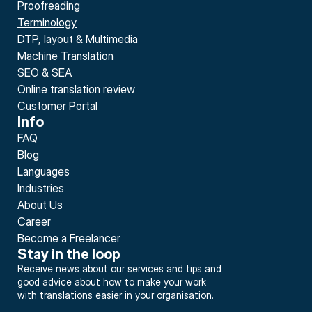
Proofreading
Terminology
DTP, layout & Multimedia
Machine Translation
SEO & SEA
Online translation review
Customer Portal
Info
FAQ
Blog
Languages
Industries
About Us
Career
Become a Freelancer
Stay in the loop
Receive news about our services and tips and 
good advice about how to make your work 
with translations easier in your organisation.