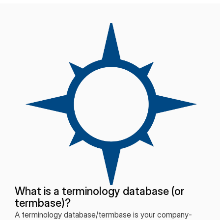
What is a terminology database (or
termbase)?
A terminology database/termbase is your company-