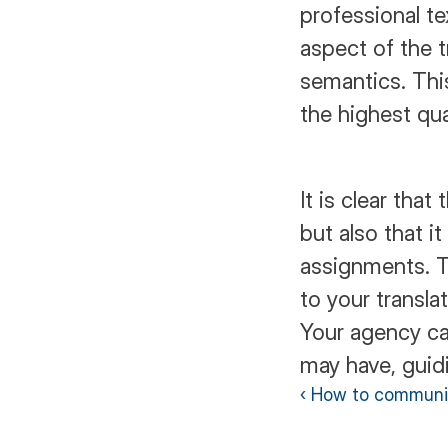
professional te
aspect of the t
semantics. Thi
the highest qua
It is clear that
but also that it
assignments. Th
to your transla
Your agency ca
may have, guidi
‹ How to communi