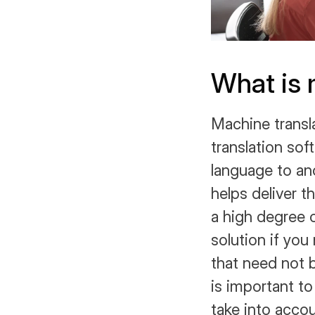
What is 
Machine transl
translation sof
language to an
helps deliver t
a high degree o
solution if yo
that need not b
is important to
take into accou