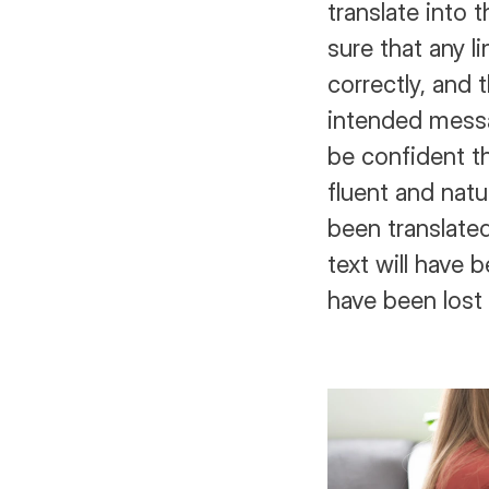
translate into t
sure that any l
correctly, and t
intended messa
be confident th
fluent and natu
been translated
text will have b
have been lost 