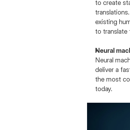
to create st
translations
existing hum
to translate 
Neural mach
Neural machin
deliver a fas
the most co
today.