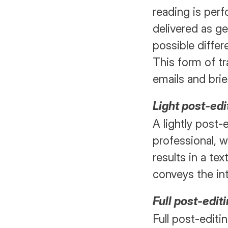
reading is perf
delivered as ge
possible differ
This form of tr
emails and bri
Light post-edi
A lightly post-
professional, w
results in a tex
conveys the i
Full post-edit
Full post-editin