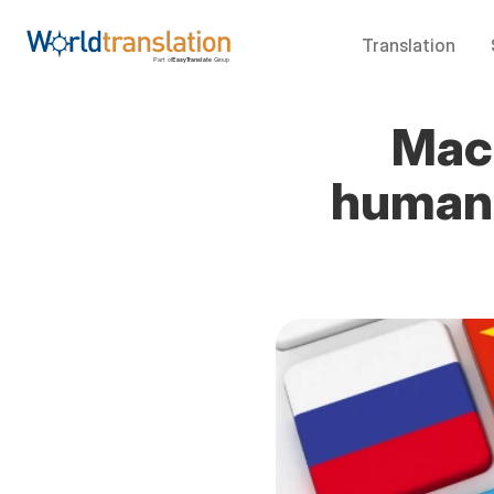
Translation
Mach
human 