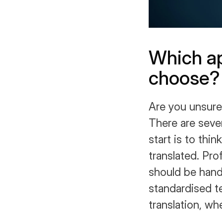
Which ap
choose?
Are you unsure
There are sever
start is to thi
translated. Pro
should be handl
standardised t
translation, wh