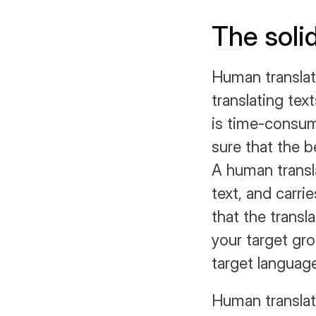
The soli
Human translati
translating tex
is time-consum
sure that the be
A human transla
text, and carri
that the transla
your target gr
target languag
Human translati