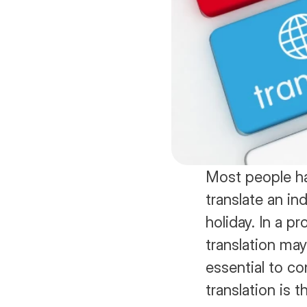
Most people ha
translate an in
holiday. In a p
translation may 
essential to c
translation is t