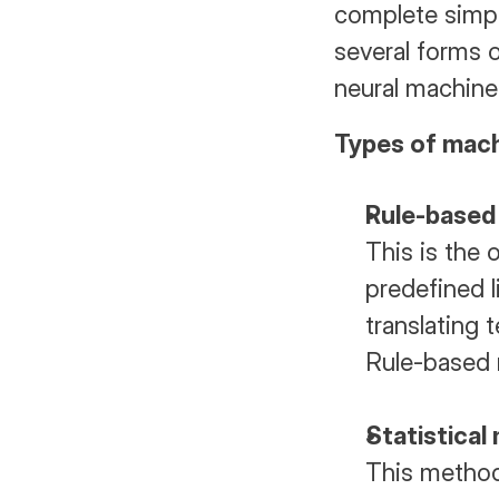
complete simple
several forms o
neural machine
Types of mach
Rule-based
This is the 
predefined l
translating 
Rule-based 
Statistical
This method