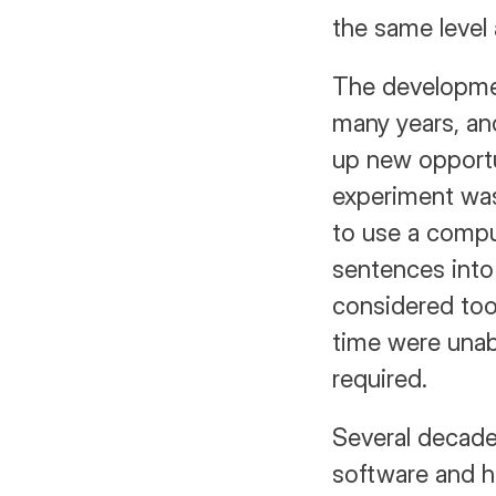
the same level 
The developmen
many years, an
up new opport
experiment was
to use a compu
sentences into
considered too 
time were unab
required.
Several decades 
software and h