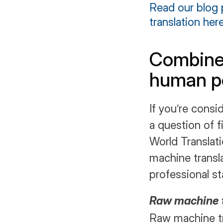
Read our blog 
translation here
Combine 
human po
If you’re consid
a question of f
World Translat
machine transla
professional sta
Raw machine t
Raw machine tr