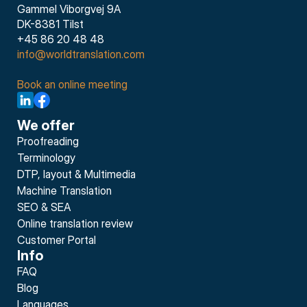
Gammel Viborgvej 9A
DK-8381 Tilst
+45 86 20 48 48
info@worldtranslation.com
Book an online meeting
We offer
Proofreading
Terminology
DTP, layout & Multimedia
Machine Translation
SEO & SEA
Online translation review
Customer Portal
Info
FAQ
Blog
Languages