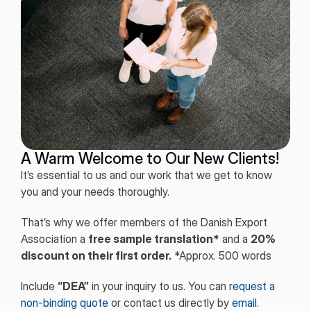
A Warm Welcome to Our New Clients!
It’s essential to us and our work that we get to know
you and your needs thoroughly.
That’s why we offer members of the Danish Export
Association a
free sample translation*
and a
20%
discount on their first order.
*Approx. 500 words
Include
“DEA”
in your inquiry to us. You can
request a
non-binding quote
or contact us directly by
email
.