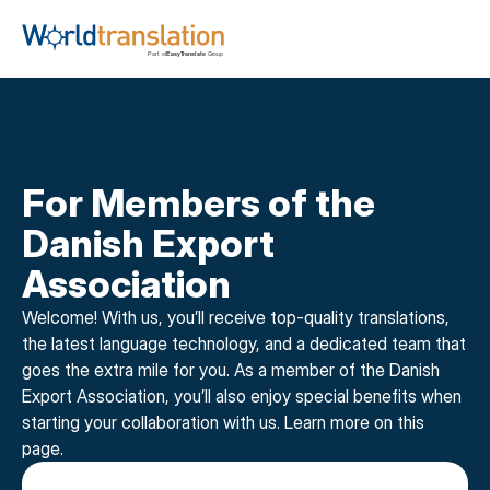
For Members of the 
Danish Export 
Association
Welcome! With us, you’ll receive top-quality translations, 
the latest language technology, and a dedicated team that 
goes the extra mile for you. As a member of the Danish 
Export Association, you’ll also enjoy special benefits when 
starting your collaboration with us. Learn more on this 
page.