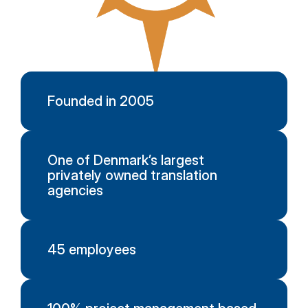
Founded in 2005
One of Denmark’s largest
privately owned translation
agencies
45 employees