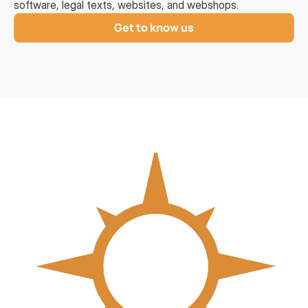
software, legal texts, websites, and webshops.
Get to know us