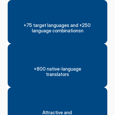
+75 target languages and +250 
language combinationsn
+800 native-language
translators
Attractive and 