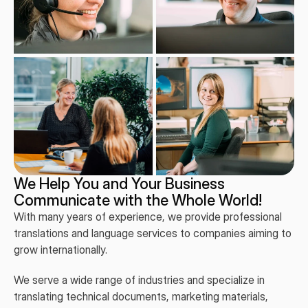
We Help You and Your Business
Communicate with the Whole World!
With many years of experience, we provide professional
translations and language services to companies aiming to
grow internationally.
We serve a wide range of industries and specialize in
translating technical documents, marketing materials,