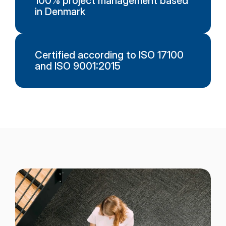
100% project management based
in Denmark
Certified according to ISO 17100
and ISO 9001:2015