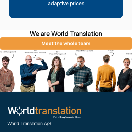
adaptive prices
We are World Translation
Meet the whole team
World Translation A/S