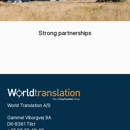
Strong partnerships
World Translation A/S
Gammel Viborgvej 9A
DK-8381 Tilst