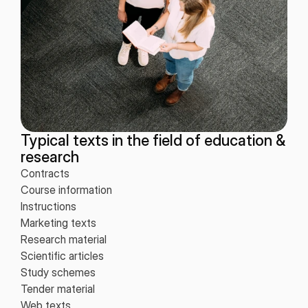
Typical texts in the field of education &
research
Contracts
Course information
Instructions
Marketing texts
Research material
Scientific articles
Study schemes
Tender material
Web texts