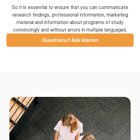
So it is essential to ensure that you can communicate
research findings, professional information, marketing
material and information about programs of study
convincingly and without errors in multiple languages.
Questions? Ask Marion