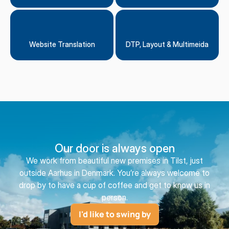
Website Translation
DTP, Layout & Multimeida
Our door is always open
We work from beautiful new premises in Tilst, just
outside Aarhus in Denmark. You’re always welcome to
drop by to have a cup of coffee and get to know us in
person.
I'd like to swing by