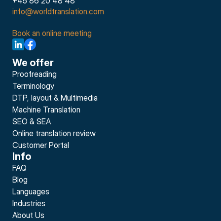
+45 86 20 48 48
info@worldtranslation.com
Book an online meeting
We offer
Proofreading
Terminology
DTP, layout & Multimedia
Machine Translation
SEO & SEA
Online translation review
Customer Portal
Info
FAQ
Blog
Languages
Industries
About Us