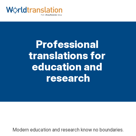
Professional 
translations for 
education and 
research
Modern education and research know no boundaries.