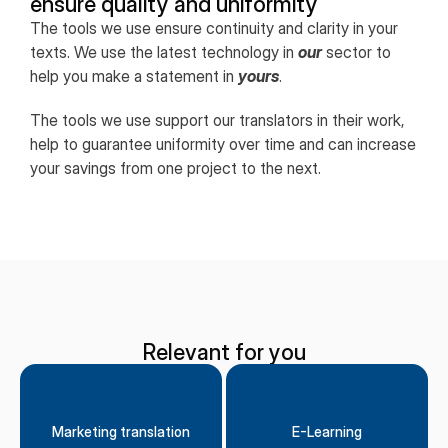
ensure quality and uniformity
The tools we use ensure continuity and clarity in your
texts. We use the latest technology in
our
sector to
help you make a statement in
yours
.
The tools we use support our translators in their work,
help to guarantee uniformity over time and can increase
your savings from one project to the next.
Relevant for you
Marketing translation
E-Learning