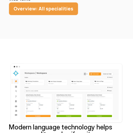
Overview: All specialities
Modern language technology helps