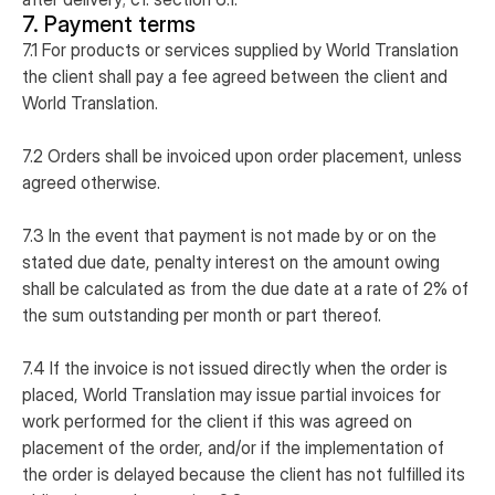
7. Payment terms
7.1 For products or services supplied by World Translation
the client shall pay a fee agreed between the client and
World Translation.
7.2 Orders shall be invoiced upon order placement, unless
agreed otherwise.
7.3 In the event that payment is not made by or on the
stated due date, penalty interest on the amount owing
shall be calculated as from the due date at a rate of 2% of
the sum outstanding per month or part thereof.
7.4 If the invoice is not issued directly when the order is
placed, World Translation may issue partial invoices for
work performed for the client if this was agreed on
placement of the order, and/or if the implementation of
the order is delayed because the client has not fulfilled its