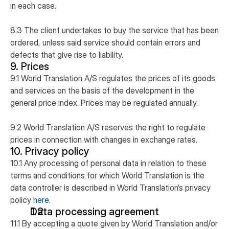
in each case.
8.3 The client undertakes to buy the service that has been
ordered, unless said service should contain errors and
defects that give rise to liability.
9. Prices
9.1 World Translation A/S regulates the prices of its goods
and services on the basis of the development in the
general price index. Prices may be regulated annually.
9.2 World Translation A/S reserves the right to regulate
prices in connection with changes in exchange rates.
10. Privacy policy
10.1 Any processing of personal data in relation to these
terms and conditions for which World Translation is the
data controller is described in World Translation’s privacy
policy
here
.
Data processing agreement
11.1 By accepting a quote given by World Translation and/or