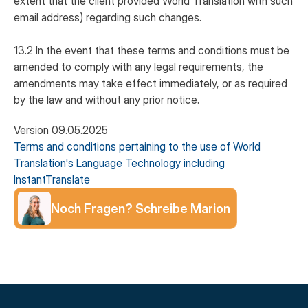
extent that the client provided World Translation with such
email address) regarding such changes.
13.2 In the event that these terms and conditions must be
amended to comply with any legal requirements, the
amendments may take effect immediately, or as required
by the law and without any prior notice.
Version 09.05.2025
Terms and conditions pertaining to the use of World
Translation's Language Technology including
InstantTranslate
Noch Fragen? Schreibe Marion