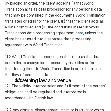
by placing an order, the client accepts (i) that World
Translation acts as data processor for any personal data
that may be contained in the documents World Translation
translates or edits for the client, (ii) that the client acts as
a data controller, and (iii) the conditions stated in World
Translation’s data processing agreement
here
, unless the
client has entered into a separate data processing
agreement with World Translation.
11.2 World Translation encourages the client as the data
controller to anonymise or pseudonymize files before
transferring them to World Translation in order to minimise
the flow of personal data.
Governing law and venue
12.1 The validity, interpretation and fulfilment of the parties’
obligations shall be regulated and interpreted in
accordance with Danish law.
12.2 Any dispute, disagreement, claim or irregularity which