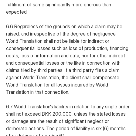
fulfilment of same significantly more onerous than
expected.
6.6 Regardless of the grounds on which a claim may be
raised, and irrespective of the degree of negligence,
World Translation shall not be liable for indirect or
consequential losses such as loss of production, financing
costs, loss of information and data, nor for other indirect
and consequential losses or the like in connection with
claims filed by third parties. If a third party files a claim
against World Translation, the client shall compensate
World Translation for all losses incurred by World
Translation in that connection.
6.7 World Translation’s liability in relation to any single order
shall not exceed DKK 200,000, unless the stated losses
or damage are the result of significant neglect or
deliberate actions. The period of liability is six (6) months
after delivery; cf. section 6.1.