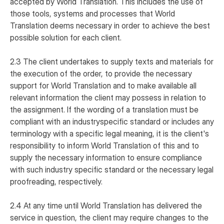
accepted by World Translation. This includes the use of
those tools, systems and processes that World
Translation deems necessary in order to achieve the best
possible solution for each client.
2.3 The client undertakes to supply texts and materials for
the execution of the order, to provide the necessary
support for World Translation and to make available all
relevant information the client may possess in relation to
the assignment. If the wording of a translation must be
compliant with an industryspecific standard or includes any
terminology with a specific legal meaning, it is the client's
responsibility to inform World Translation of this and to
supply the necessary information to ensure compliance
with such industry specific standard or the necessary legal
proofreading, respectively.
2.4 At any time until World Translation has delivered the
service in question, the client may require changes to the