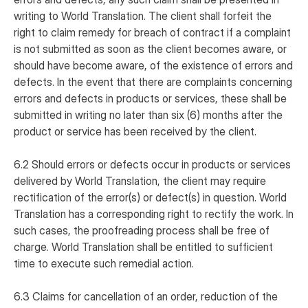
writing to World Translation. The client shall forfeit the
right to claim remedy for breach of contract if a complaint
is not submitted as soon as the client becomes aware, or
should have become aware, of the existence of errors and
defects. In the event that there are complaints concerning
errors and defects in products or services, these shall be
submitted in writing no later than six (6) months after the
product or service has been received by the client.
6.2 Should errors or defects occur in products or services
delivered by World Translation, the client may require
rectification of the error(s) or defect(s) in question. World
Translation has a corresponding right to rectify the work. In
such cases, the proofreading process shall be free of
charge. World Translation shall be entitled to sufficient
time to execute such remedial action.
6.3 Claims for cancellation of an order, reduction of the