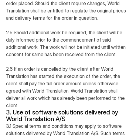
order placed. Should the client require changes, World
Translation shall be entitled to regulate the original prices
and delivery terms for the order in question.
2.5 Should additional work be required, the client will be
duly informed prior to the commencement of said
additional work. The work will not be initiated until written
consent for same has been received from the client.
2.6 If an order is cancelled by the client after World
Translation has started the execution of the order, the
client shall pay the full order amount unless otherwise
agreed with World Translation. World Translation shall
deliver all work which has already been performed to the
client.
3. Use of software solutions delivered by
World Translation A/S
3.1 Special terms and conditions may apply to software
solutions delivered by World Translation A/S. Such terms