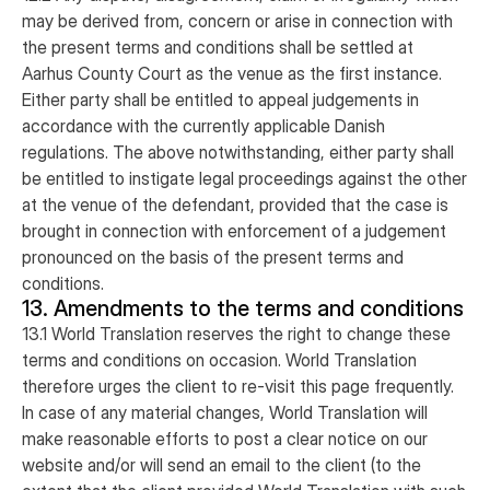
may be derived from, concern or arise in connection with
the present terms and conditions shall be settled at
Aarhus County Court as the venue as the first instance.
Either party shall be entitled to appeal judgements in
accordance with the currently applicable Danish
regulations. The above notwithstanding, either party shall
be entitled to instigate legal proceedings against the other
at the venue of the defendant, provided that the case is
brought in connection with enforcement of a judgement
pronounced on the basis of the present terms and
conditions.
13. Amendments to the terms and conditions
13.1 World Translation reserves the right to change these
terms and conditions on occasion. World Translation
therefore urges the client to re-visit this page frequently.
In case of any material changes, World Translation will
make reasonable efforts to post a clear notice on our
website and/or will send an email to the client (to the