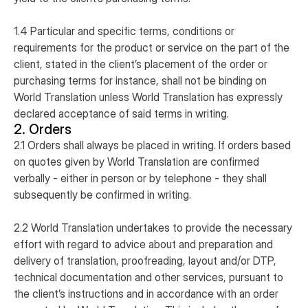
1.4 Particular and specific terms, conditions or
requirements for the product or service on the part of the
client, stated in the client’s placement of the order or
purchasing terms for instance, shall not be binding on
World Translation unless World Translation has expressly
declared acceptance of said terms in writing.
2. Orders
2.1 Orders shall always be placed in writing. If orders based
on quotes given by World Translation are confirmed
verbally - either in person or by telephone - they shall
subsequently be confirmed in writing.
2.2 World Translation undertakes to provide the necessary
effort with regard to advice about and preparation and
delivery of translation, proofreading, layout and/or DTP,
technical documentation and other services, pursuant to
the client’s instructions and in accordance with an order