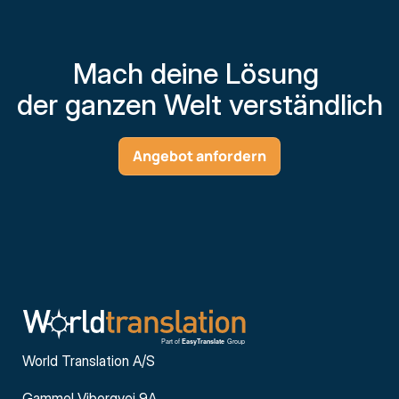
Mach deine Lösung 
der ganzen Welt verständlich
Angebot anfordern
World Translation A/S
Gammel Viborgvej 9A