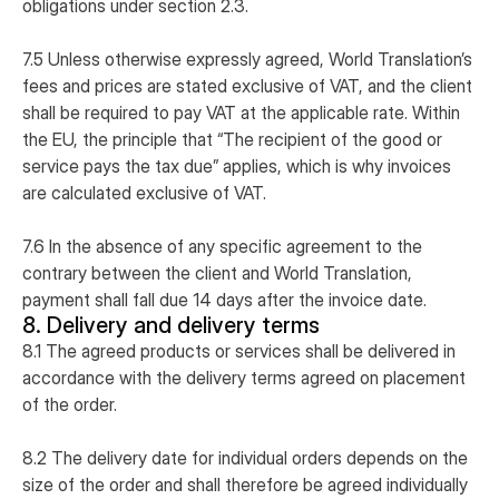
obligations under section 2.3.
7.5 Unless otherwise expressly agreed, World Translation’s
fees and prices are stated exclusive of VAT, and the client
shall be required to pay VAT at the applicable rate. Within
the EU, the principle that “The recipient of the good or
service pays the tax due” applies, which is why invoices
are calculated exclusive of VAT.
7.6 In the absence of any specific agreement to the
contrary between the client and World Translation,
payment shall fall due 14 days after the invoice date.
8. Delivery and delivery terms
8.1 The agreed products or services shall be delivered in
accordance with the delivery terms agreed on placement
of the order.
8.2 The delivery date for individual orders depends on the
size of the order and shall therefore be agreed individually