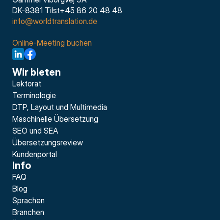
DK-8381 Tilst+45 86 20 48 48
info@worldtranslation.de
Online-Meeting buchen
Wir bieten
Lektorat
Terminologie
DTP, Layout und Multimedia
Maschinelle Übersetzung
SEO und SEA
Übersetzungsreview
Kundenportal
Info
FAQ
Blog
Sprachen
Branchen