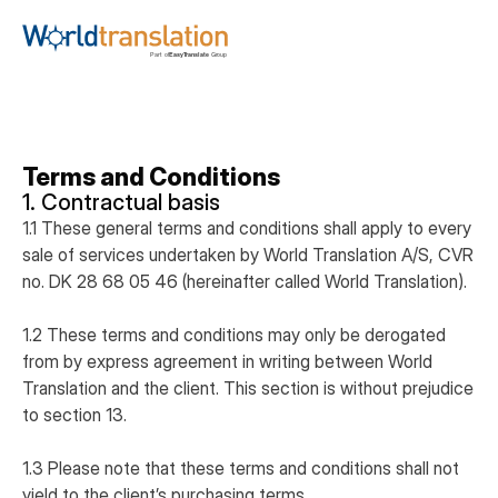
Terms and Conditions
1. Contractual basis
1.1 These general terms and conditions shall apply to every
sale of services undertaken by World Translation A/S, CVR
no. DK 28 68 05 46 (hereinafter called World Translation).
1.2 These terms and conditions may only be derogated
from by express agreement in writing between World
Translation and the client. This section is without prejudice
to section 13.
1.3 Please note that these terms and conditions shall not
yield to the client’s purchasing terms.