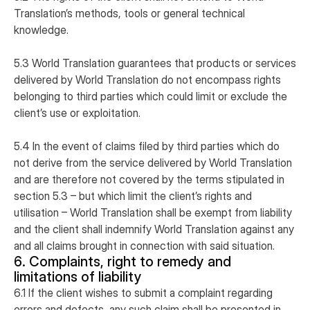
Translation’s methods, tools or general technical
knowledge.
5.3 World Translation guarantees that products or services
delivered by World Translation do not encompass rights
belonging to third parties which could limit or exclude the
client’s use or exploitation.
5.4 In the event of claims filed by third parties which do
not derive from the service delivered by World Translation
and are therefore not covered by the terms stipulated in
section 5.3 – but which limit the client’s rights and
utilisation – World Translation shall be exempt from liability
and the client shall indemnify World Translation against any
and all claims brought in connection with said situation.
6. Complaints, right to remedy and
limitations of liability
6.1 If the client wishes to submit a complaint regarding
errors and defects, any such claim shall be presented in