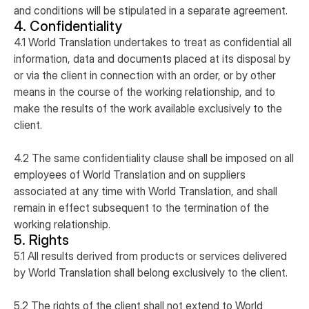
and conditions will be stipulated in a separate agreement.
4. Confidentiality
4.1 World Translation undertakes to treat as confidential all
information, data and documents placed at its disposal by
or via the client in connection with an order, or by other
means in the course of the working relationship, and to
make the results of the work available exclusively to the
client.
4.2 The same confidentiality clause shall be imposed on all
employees of World Translation and on suppliers
associated at any time with World Translation, and shall
remain in effect subsequent to the termination of the
working relationship.
5. Rights
5.1 All results derived from products or services delivered
by World Translation shall belong exclusively to the client.
5.2 The rights of the client shall not extend to World