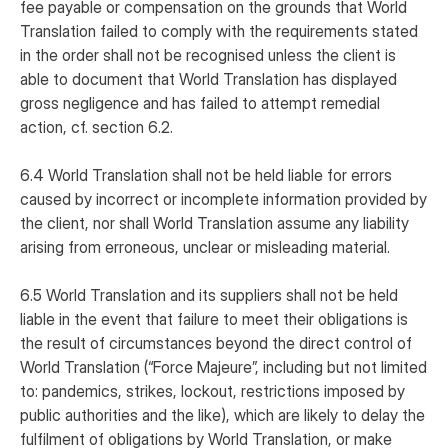
fee payable or compensation on the grounds that World
Translation failed to comply with the requirements stated
in the order shall not be recognised unless the client is
able to document that World Translation has displayed
gross negligence and has failed to attempt remedial
action, cf. section 6.2.
6.4 World Translation shall not be held liable for errors
caused by incorrect or incomplete information provided by
the client, nor shall World Translation assume any liability
arising from erroneous, unclear or misleading material.
6.5 World Translation and its suppliers shall not be held
liable in the event that failure to meet their obligations is
the result of circumstances beyond the direct control of
World Translation (“Force Majeure”, including but not limited
to: pandemics, strikes, lockout, restrictions imposed by
public authorities and the like), which are likely to delay the
fulfilment of obligations by World Translation, or make