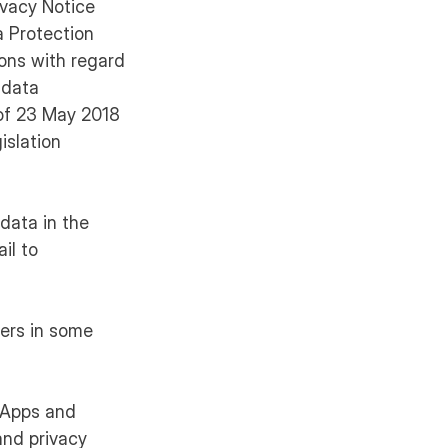
ivacy Notice
a Protection
sons with regard
 data
 of 23 May 2018
islation
 data in the
il to
mers in some
. Apps and
and privacy