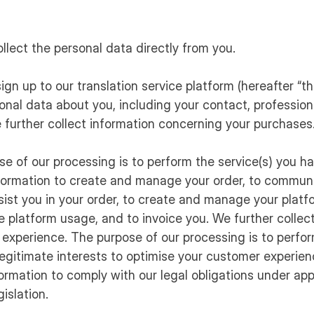
ollect the personal data directly from you.
ign up to our translation service platform (hereafter “th
onal data about you, including your contact, professiona
 further collect information concerning your purchases
ose of our processing is to perform the service(s) you h
formation to create and manage your order, to communi
ist you in your order, to create and manage your platf
he platform usage, and to invoice you. We further collec
experience. The purpose of our processing is to perfor
r legitimate interests to optimise your customer experie
ormation to comply with our legal obligations under app
islation.