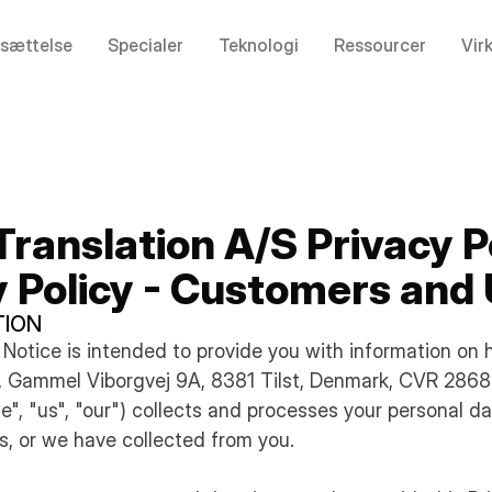
sættelse
Specialer
Teknologi
Ressourcer
Vir
Translation A/S Privacy P
y Policy - Customers and
TION
cy Notice is intended to provide you with information on
S, Gammel Viborgvej 9A, 8381 Tilst, Denmark, CVR 286
we", "us", "our") collects and processes your personal d
s, or we have collected from you.