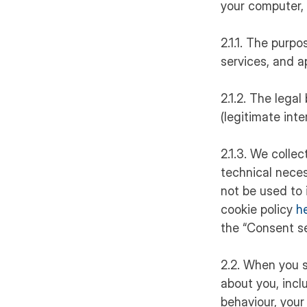
your computer, 
2.1.1. The purpo
services, and a
2.1.2. The legal
(legitimate int
2.1.3. We colle
technical neces
not be used to 
cookie policy
h
the “Consent se
2.2. When you s
about you, incl
behaviour, your