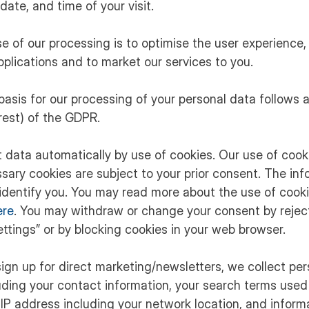
date, and time of your visit.
se of our processing is to optimise the user experience, 
pplications and to market our services to you.
 basis for our processing of your personal data follows art
erest) of the GDPR.
ct data automatically by use of cookies. Our use of cook
sary cookies are subject to your prior consent. The info
identify you. You may read more about the use of cooki
ere
. You may withdraw or change your consent by reject
ttings” or by blocking cookies in your web browser.
ign up for direct marketing/newsletters, we collect pe
uding your contact information, your search terms used
 IP address including your network location, and inform