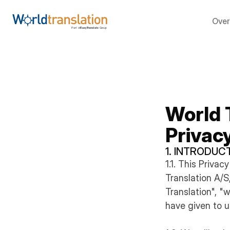
Over
World 
Privac
1. INTRODUC
1.1. This Priva
Translation A/
Translation", "
have given to u