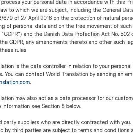
ly process your personal data in accordance with this Pr
law to which we are subject, including the General Dat
/679 of 27 April 2016 on the protection of natural per
ing of personal data and on the free movement of such
he "GDPR") and the Danish Data Protection Act No. 502
the GDPR, any amendments thereto and other such leg
these rules.
lation is the data controller in relation to your personal
s. You can contact World Translation by sending an ema
nslation.com
.
slation may also act as a data processor for our custo
 information see Section 8 below.
rd party suppliers who are directly contracted with you
d by third parties are subject to terms and conditions 