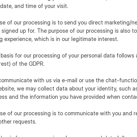
date, and time of your visit.
ose of our processing is to send you direct marketing/n
signed up for. The purpose of our processing is also to
g experience, which is in our legitimate interest.
 basis for our processing of your personal data follows ar
erest) of the GDPR.
communicate with us via e-mail or use the chat-functio
bsite, we may collect data about your identity, such 
ess and the information you have provided when contac
ose of our processing is to communicate with you and 
other requests.