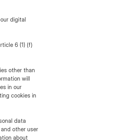
our digital
icle 6 (1) (f)
ies other than
rmation will
es in our
ing cookies in
rsonal data
 and other user
ation about