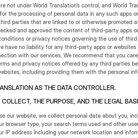
re not under World Translation’s control, and World Tran
 for the processing of personal data in any such apps o
 third parties that are linked to or otherwise promoted a
ecked and approved the content of third-party apps or
onditions or privacy notices governing the use of third
 have no liability for any third-party apps or websites
nection with our services. We recommend that you caref
rms and privacy notices offered by any third parties be
ebsites, including providing them with the personal in
ANSLATION AS THE DATA CONTROLLER.
 COLLECT, THE PURPOSE, AND THE LEGAL BAS
se our website, we collect personal data about you, inc
our browser type, your search terms used and other use
ur IP address including your network location and info