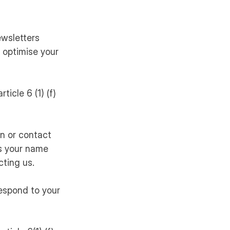
ewsletters
 optimise your
ticle 6 (1) (f)
n or contact
as your name
ting us.
respond to your