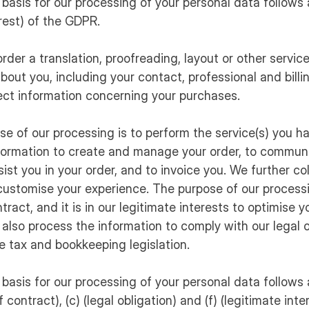
 basis for our processing of your personal data follows ar
erest) of the GDPR.
rder a translation, proofreading, layout or other service
bout you, including your contact, professional and billi
ect information concerning your purchases.
ose of our processing is to perform the service(s) you h
formation to create and manage your order, to communi
ist you in your order, and to invoice you. We further co
customise your experience. The purpose of our processi
tract, and it is in our legitimate interests to optimise 
also process the information to comply with our legal o
e tax and bookkeeping legislation.
 basis for our processing of your personal data follows ar
contract), (c) (legal obligation) and (f) (legitimate inte