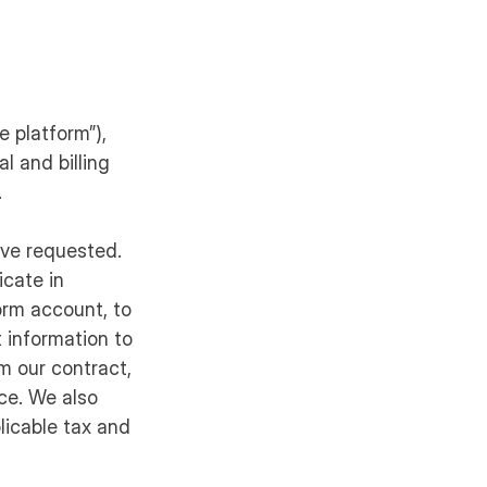
e platform”),
l and billing
.
ave requested.
cate in
orm account, to
t information to
m our contract,
nce. We also
licable tax and