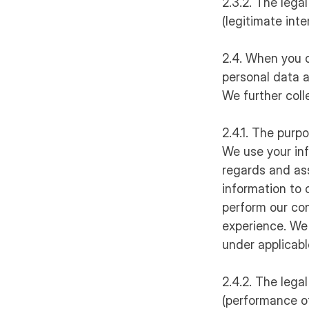
2.3.2. The legal
(legitimate int
2.4. When you o
personal data a
We further coll
2.4.1. The purp
We use your in
regards and ass
information to 
perform our con
experience. We 
under applicabl
2.4.2. The legal
(performance of 