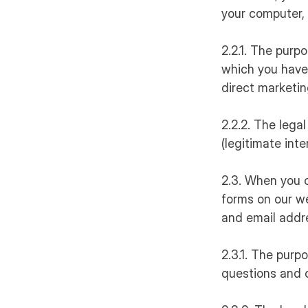
your computer, 
2.2.1. The purp
which you have 
direct marketin
2.2.2. The legal
(legitimate int
2.3. When you 
forms on our we
and email addr
2.3.1. The purp
questions and 