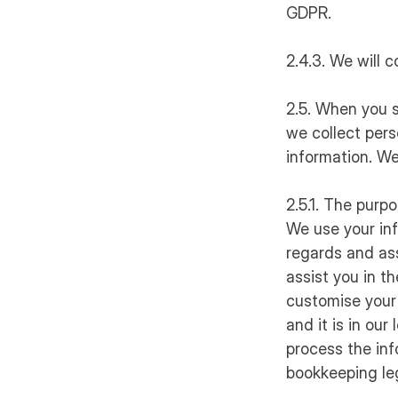
GDPR.
2.4.3. We will c
2.5. When you s
we collect pers
information. We
2.5.1. The purp
We use your in
regards and ass
assist you in t
customise your 
and it is in ou
process the inf
bookkeeping leg