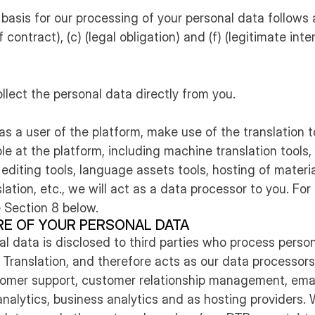
 basis for our processing of your personal data follows ar
contract), (c) (legal obligation) and (f) (legitimate inte
ollect the personal data directly from you.
as a user of the platform, make use of the translation 
le at the platform, including machine translation tools, 
 editing tools, language assets tools, hosting of materia
lation, etc., we will act as a data processor to you. Fo
 Section 8 below.
RE OF YOUR PERSONAL DATA
nal data is disclosed to third parties who process perso
 Translation, and therefore acts as our data processors
stomer support, customer relationship management, emai
analytics, business analytics and as hosting providers.