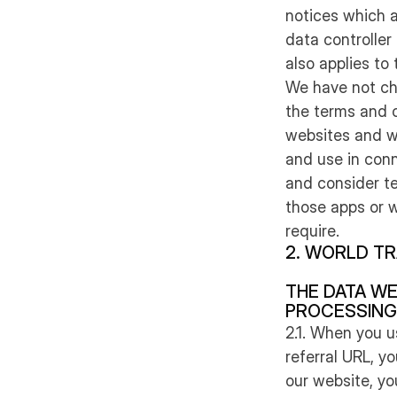
notices which a
data controller
also applies to
We have not ch
the terms and c
websites and we
and use in con
and consider te
those apps or w
require.
2. WORLD TR
THE DATA WE
PROCESSING
2.1. When you u
referral URL, y
our website, yo