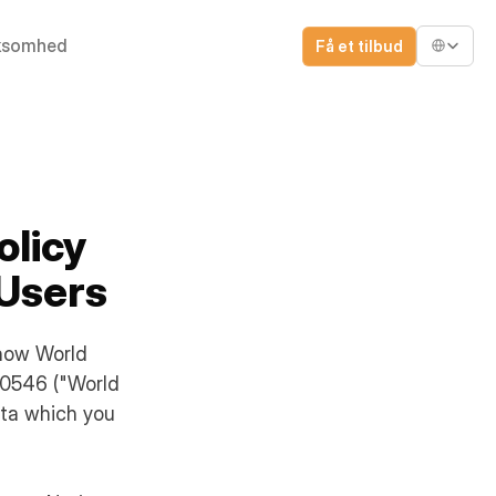
Select Lang
ksomhed
Få et tilbud
olicy
 Users
 how World
80546 ("World
ata which you