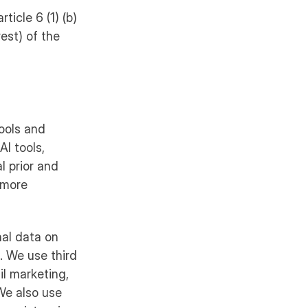
ticle 6 (1) (b)
rest) of the
tools and
AI tools,
l prior and
r more
nal data on
. We use third
l marketing,
 We also use