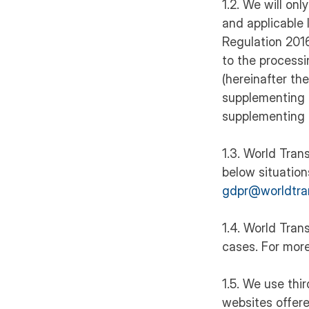
1.2. We will on
and applicable 
Regulation 2016
to the process
(hereinafter t
supplementing 
supplementing 
1.3. World Trans
below situation
gdpr@worldtra
1.4. World Tran
cases. For more
1.5. We use thi
websites offere