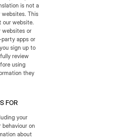
slation is not a
r websites. This
t our website.
 websites or
-party apps or
 you sign up to
ully review
fore using
formation they
IS FOR
luding your
r behaviour on
rmation about