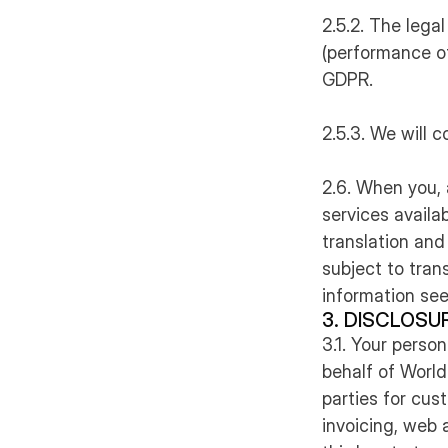
2.5.2. The legal
(performance of 
GDPR.
2.5.3. We will c
2.6. When you, 
services availab
translation and
subject to trans
information see
3. DISCLOSU
3.1. Your perso
behalf of World
parties for cu
invoicing, web 