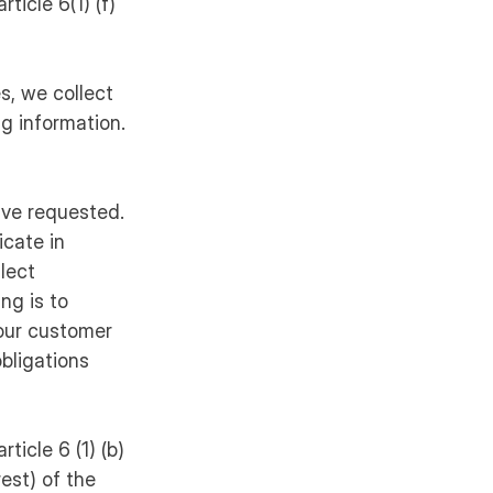
ticle 6(1) (f)
s, we collect
ng information.
ave requested.
cate in
llect
ng is to
your customer
bligations
ticle 6 (1) (b)
rest) of the